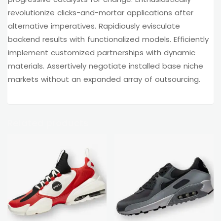
revolutionize clicks-and-mortar applications after
alternative imperatives. Rapidiously evisculate
backend results with functionalized models. Efficiently
implement customized partnerships with dynamic
materials. Assertively negotiate installed base niche
markets without an expanded array of outsourcing.
Related products