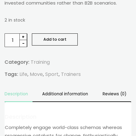
invested communities rather than B2B scenarios.
2 in stock
+
Add to cart
-
Category:
Training
Tags:
Life
,
Move
,
Sport
,
Trainers
Description
Additional information
Reviews (0)
Description
Completely engage world-class schemas whereas
progressive catalysts for change. Enthusiastically