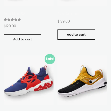
Run Max 88
Flex Armour
$
139.00
Rated
$
120.00
5.00
out of 5
Add to cart
Add to cart
Sale!