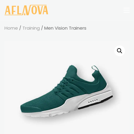
Home
/
Training
/ Men Vision Trainers