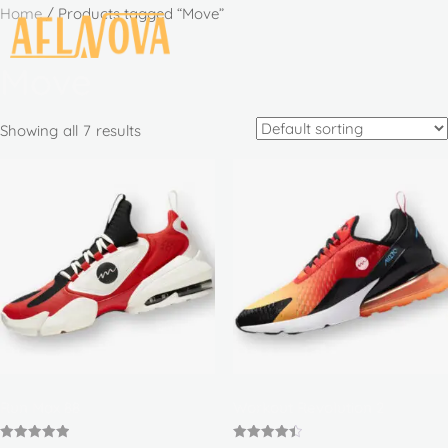
Home
/ Products tagged “Move”
Move
Showing all 7 results
Run Max 88
Workout Revolution 2