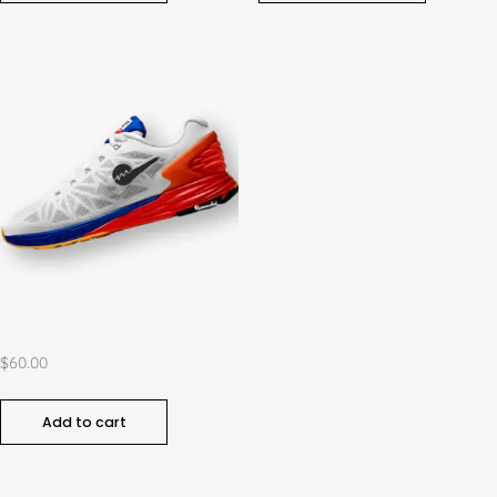
Summit Walking
$
60.00
Add to cart