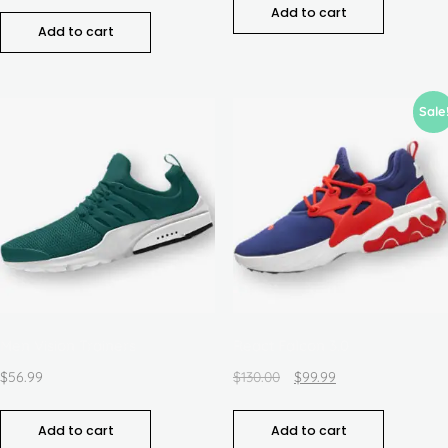
Add to cart
Add to cart
Sale
Men Vision Trainers
React Falcon 3.0
$
56.99
$
130.00
$
99.99
Add to cart
Add to cart